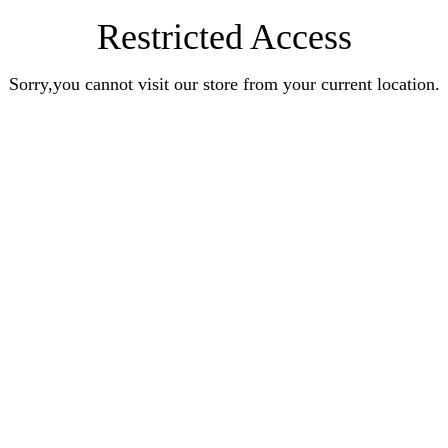
Restricted Access
Sorry,you cannot visit our store from your current location.