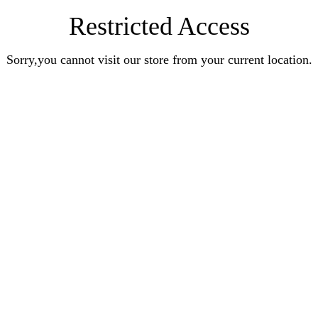
Restricted Access
Sorry,you cannot visit our store from your current location.