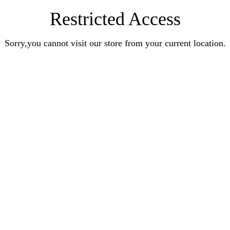
Restricted Access
Sorry,you cannot visit our store from your current location.