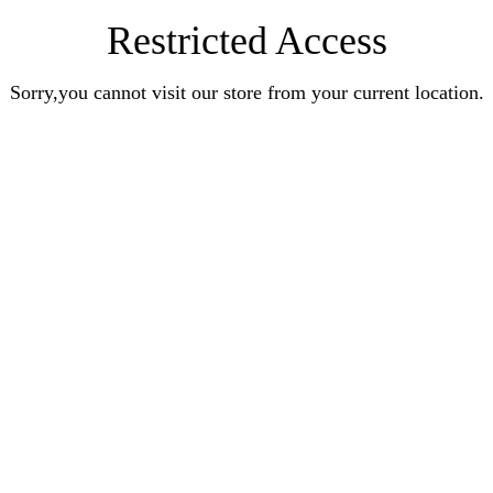
Restricted Access
Sorry,you cannot visit our store from your current location.