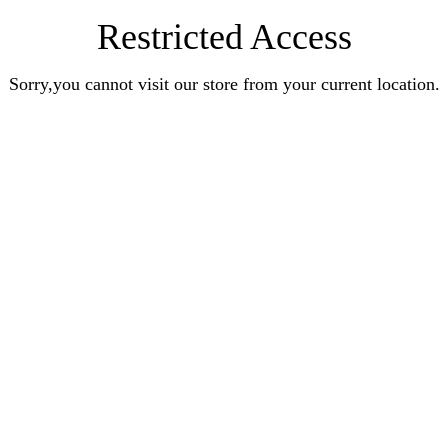
Restricted Access
Sorry,you cannot visit our store from your current location.