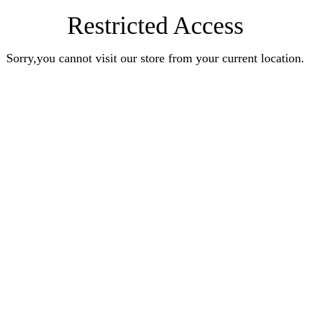
Restricted Access
Sorry,you cannot visit our store from your current location.