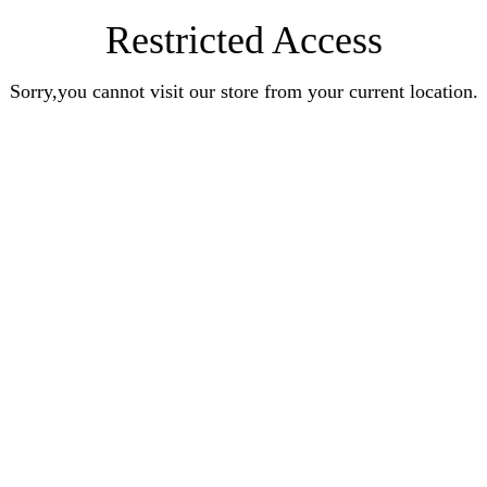
Restricted Access
Sorry,you cannot visit our store from your current location.