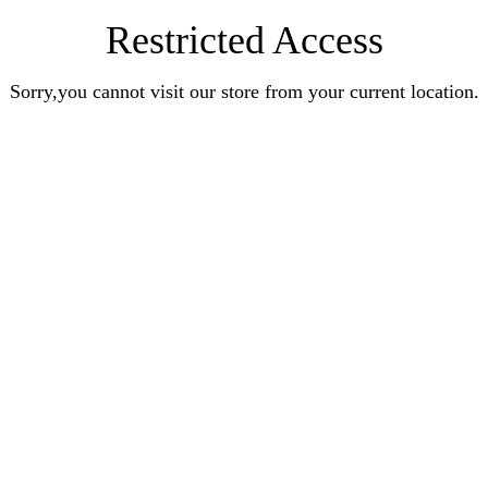
Restricted Access
Sorry,you cannot visit our store from your current location.