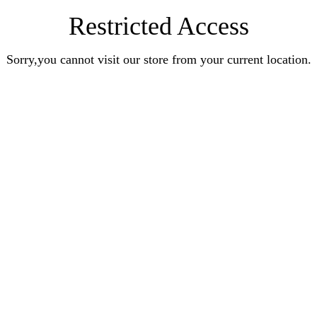
Restricted Access
Sorry,you cannot visit our store from your current location.