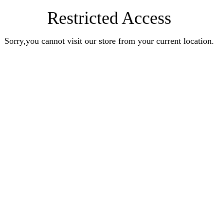
Restricted Access
Sorry,you cannot visit our store from your current location.