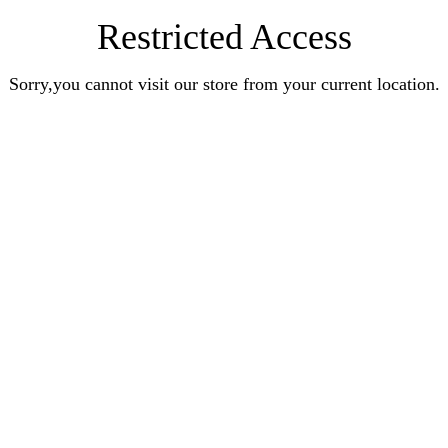
Restricted Access
Sorry,you cannot visit our store from your current location.