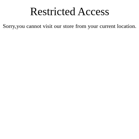
Restricted Access
Sorry,you cannot visit our store from your current location.