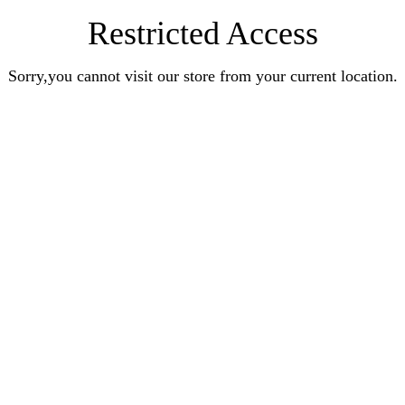
Restricted Access
Sorry,you cannot visit our store from your current location.