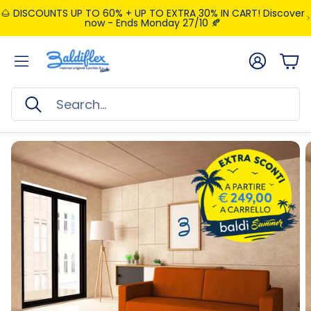
🌰 DISCOUNTS UP TO 60% + UP TO EXTRA 30% IN CART! Discover
now - Ends Monday 27/10 🍂
Account
Car
Search