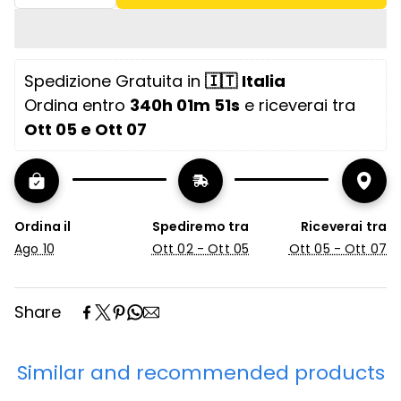
Features
Sofa bed with electrowelded metal
mechanism
Spedizione Gratuita in 
🇮🇹
Italia
Removable and washable fabric Opening
Ordina entro 
340h 01m 51s
 e riceverai tra 
mechanism at
Ott 05 e Ott 07
High-resilience polyurethane foam
cushions
Solid wood frame
Ordina il
Spediremo tra
Riceverai tra
Ago 10
Ott 02 - Ott 05
Ott 05 - Ott 07
Flip-open mechanism
Seat depth 64 cm
Share
Backrest height 50 cm
Seat height 50 cm
Similar and recommended products
Seat united with one cushion