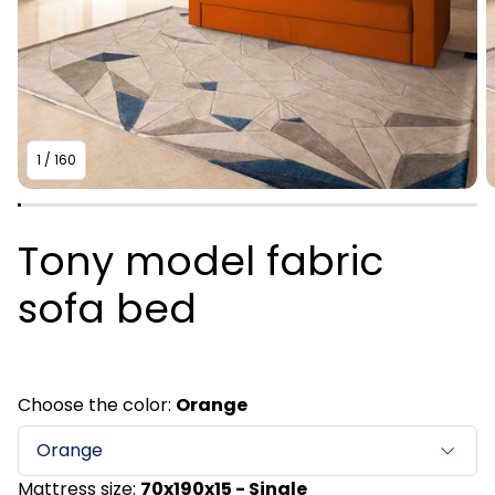
1
/
160
Tony model fabric
sofa bed
Choose the color:
Orange
Orange
Mattress size:
70x190x15 - Single