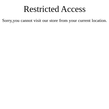
Restricted Access
Sorry,you cannot visit our store from your current location.