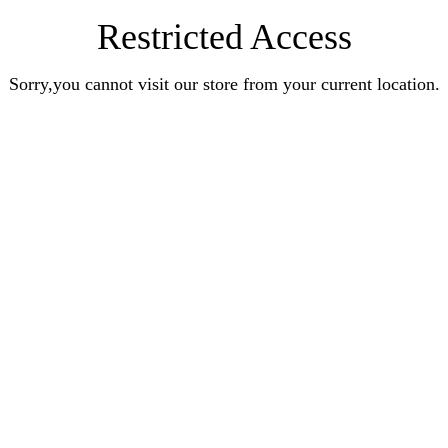
Restricted Access
Sorry,you cannot visit our store from your current location.