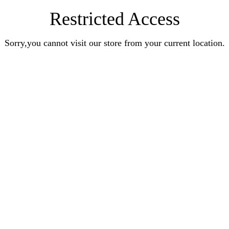
Restricted Access
Sorry,you cannot visit our store from your current location.