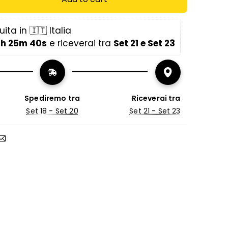
f the lifting systems of our storage beds is
ita in 🇮🇹 Italia
ed on the weight of our mattresses.
1h 25m 39s
 e riceverai tra 
Set 21 e Set 23
sing only the bed frame with storage, it is
contact support to inform them about
ress you have.)
Spediremo tra
Riceverai tra
Set 18 - Set 20
Set 21 - Set 23