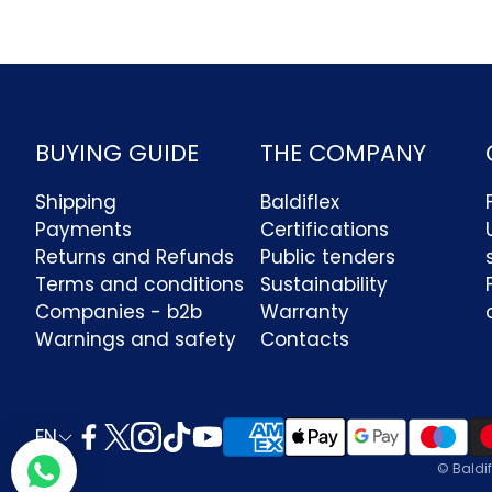
BUYING GUIDE
THE COMPANY
Shipping
Baldiflex
Payments
Certifications
Returns and Refunds
Public tenders
Terms and conditions
Sustainability
Companies - b2b
Warranty
Ciao benvenuto in Baldiflex! La
nostra assistenza clienti via
Warnings and safety
Contacts
whatsapp è attiva dal lunedì al
venerdì dalle ore 8:30 alle 18:00. In
alternativa puoi contattarci via mail ad
info@baldiflex.it
EN
© Baldif