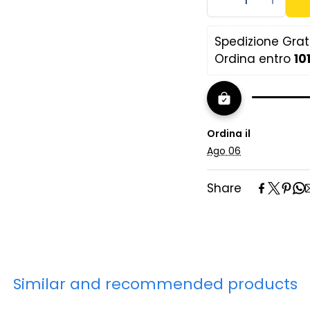
slats
(n.b. The power o
Spedizione Gratu
standardized bas
Ordina entro 
10
In case of purcha
recommended to 
the type of matt
Ordina il
Ago 06
Share
Similar and recommended products