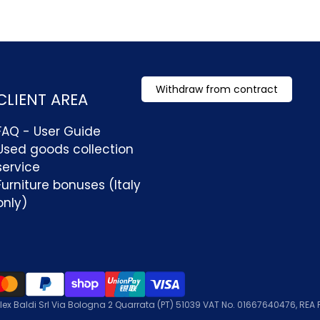
Withdraw from contract
CLIENT AREA
FAQ - User Guide
Used goods collection
service
Furniture bonuses (Italy
only)
lex Baldi Srl Via Bologna 2 Quarrata (PT) 51039 VAT No. 01667640476, REA