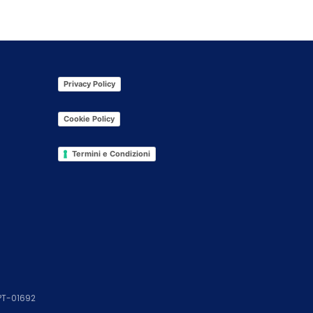
Privacy Policy
Cookie Policy
Termini e Condizioni
 PT-01692