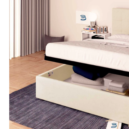
Sofa bed mattresses
Medical Device Mattresses
Camper mattresses