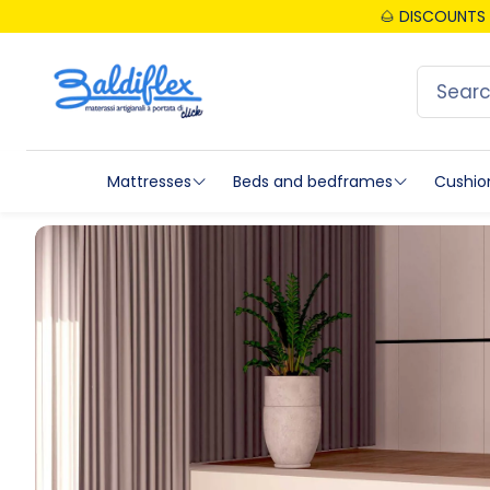
🌰 DISCOUNTS 
Mattresses
Beds and bedframes
Cushio
Tutti i materassi
Beds
Tutti
New collection
Bedframe
Mem
Emporio since 1973 - Classic collection
Accessori Reti
Gel
Luxe Collection
Headboards
Late
Topper
Medical Device Networks
Natu
Baby mattresses
Quiz