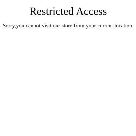
Restricted Access
Sorry,you cannot visit our store from your current location.