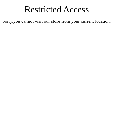
Restricted Access
Sorry,you cannot visit our store from your current location.