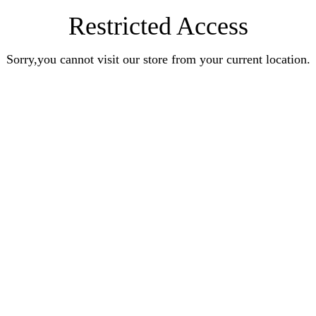
Restricted Access
Sorry,you cannot visit our store from your current location.