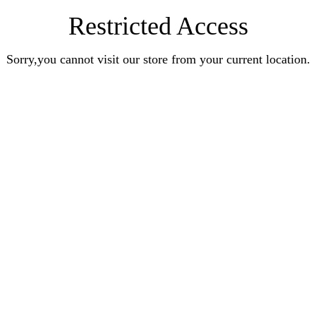
Restricted Access
Sorry,you cannot visit our store from your current location.