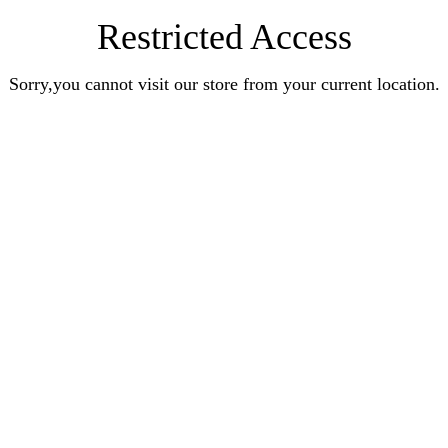
Restricted Access
Sorry,you cannot visit our store from your current location.